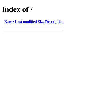
Index of /
Name
Last modified
Size
Description